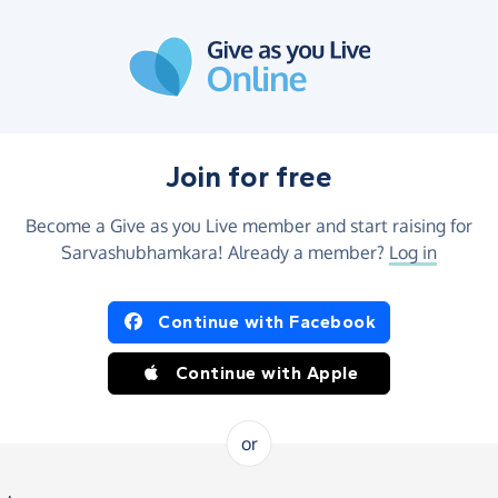
Join for free
Become a Give as you Live member and start raising for
Sarvashubhamkara! Already a member?
Log in
Continue with Facebook
Continue with Apple
or