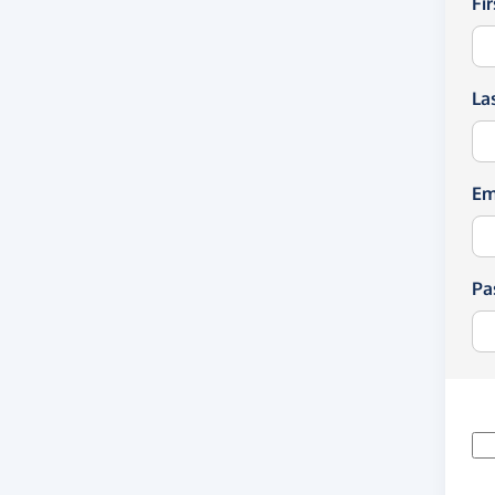
Fi
La
Em
Pa