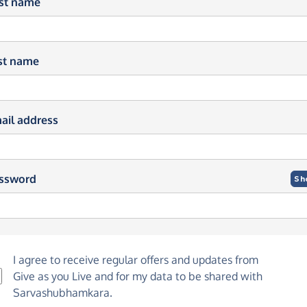
rst name
st name
ail address
ssword
Sh
I agree to receive regular offers and updates from
Give as you Live
and for my data to be shared with
Sarvashubhamkara.