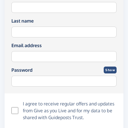
Last name
Email address
Password
Show
I agree to receive regular offers and updates
from
Give as you Live
and for my data to be
shared with Guideposts Trust.