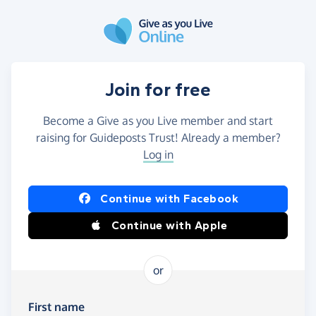
Skip to main content
Join for free
Become a Give as you Live member and start
raising for Guideposts Trust! Already a member?
Log in
Continue with Facebook
Continue with Apple
or
First name