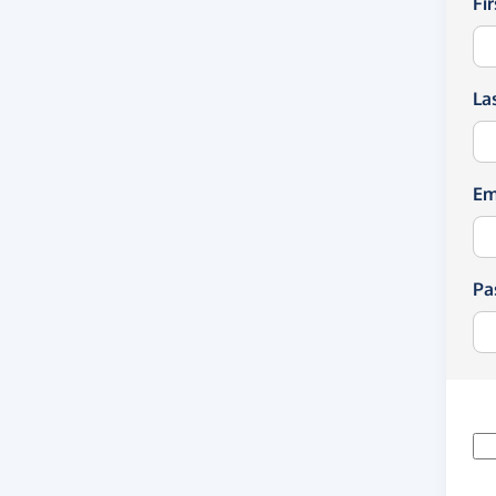
Fi
La
Em
Pa