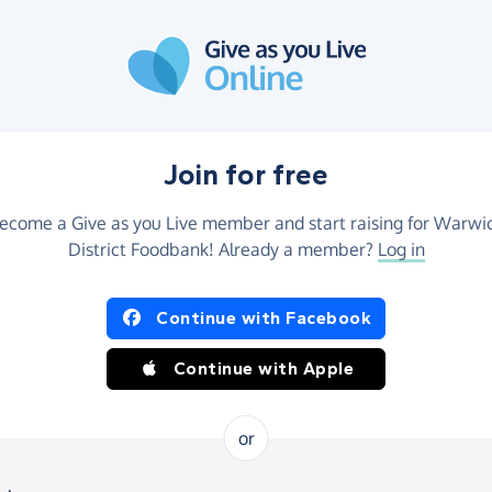
Join for free
ecome a Give as you Live member and start raising for Warwi
District Foodbank! Already a member?
Log in
Continue with Facebook
Continue with Apple
or