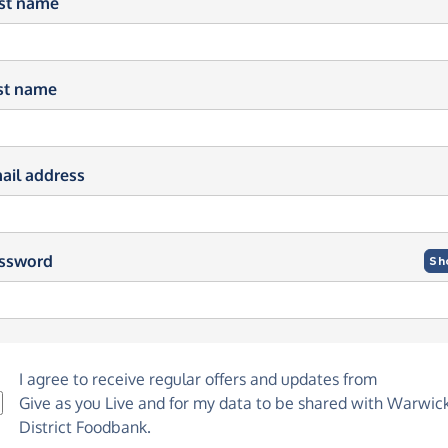
rst name
st name
ail address
ssword
Sh
I agree to receive regular offers and updates from
Give as you Live
and for my data to be shared with Warwic
District Foodbank.