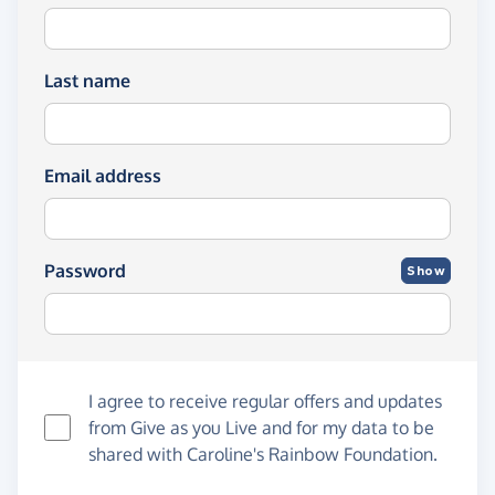
Last name
Email address
Password
Show
I agree to receive regular offers and updates
from
Give as you Live
and for my data to be
shared with Caroline's Rainbow Foundation.