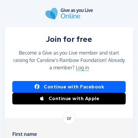
Skip to main content
Join for free
Become a Give as you Live member and start
raising for Caroline's Rainbow Foundation! Already
a member?
Log in
Continue with Facebook
Continue with Apple
or
First name