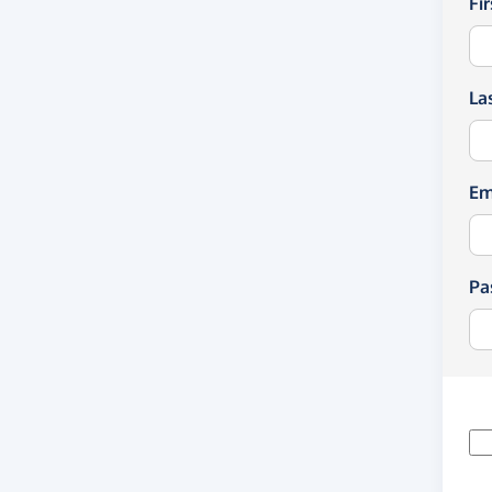
Fi
La
Em
Pa