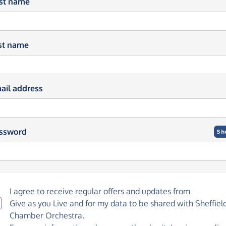
rst name
st name
ail address
ssword
Sh
I agree to receive regular offers and updates from
Give as you Live
and for my data to be shared with Sheffiel
Chamber Orchestra.