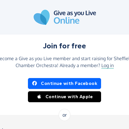
Join for free
ecome a Give as you Live member and start raising for Sheffie
Chamber Orchestra! Already a member?
Log in
Continue with Facebook
Continue with Apple
or