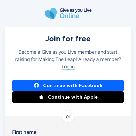
Skip to main content
Join for free
Become a Give as you Live member and start
raising for Making The Leap! Already a member?
Log in
Continue with Facebook
Continue with Apple
or
First name