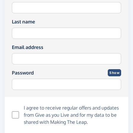
Last name
Email address
Password
Show
I agree to receive regular offers and updates
from
Give as you Live
and for my data to be
shared with Making The Leap.