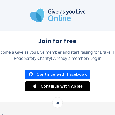
Join for free
come a Give as you Live member and start raising for Brake, 
Road Safety Charity! Already a member?
Log in
Continue with Facebook
Continue with Apple
or