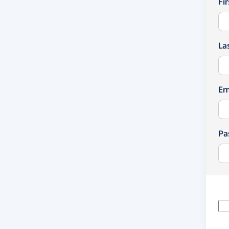
Fi
La
Em
Pa