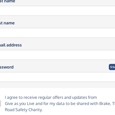
rst name
st name
ail address
ssword
Sh
I agree to receive regular offers and updates from
Give as you Live
and for my data to be shared with Brake, 
Road Safety Charity.