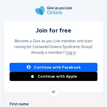
Skip to main content
Join for free
Become a Give as you Live member and start
raising for Cotswold Downs Syndrome Group!
Already a member?
Log in
Continue with Facebook
Continue with Apple
or
First name