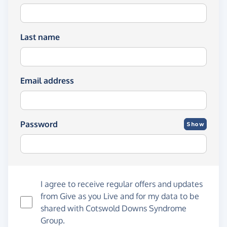
Last name
Email address
Password
Show
I agree to receive regular offers and updates
from
Give as you Live
and for my data to be
shared with Cotswold Downs Syndrome
Group.