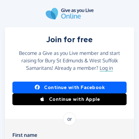
Skip to main content
Join for free
Become a Give as you Live member and start
raising for Bury St Edmunds & West Suffolk
Samaritans! Already a member?
Log in
Continue with Facebook
Continue with Apple
or
First name