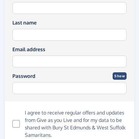
Last name
Email address
Password
Show
I agree to receive regular offers and updates
from
Give as you Live
and for my data to be
shared with Bury St Edmunds & West Suffolk
Samaritans.