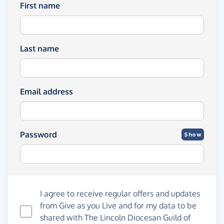
First name
Last name
Email address
Password
Show
I agree to receive regular offers and updates
from
Give as you Live
and for my data to be
shared with The Lincoln Diocesan Guild of