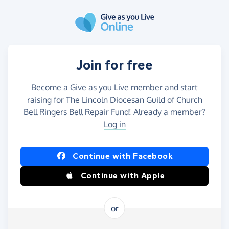
Skip to main content
Join for free
Become a Give as you Live member and start
raising for The Lincoln Diocesan Guild of Church
Bell Ringers Bell Repair Fund! Already a member?
Log in
Continue with Facebook
Continue with Apple
or