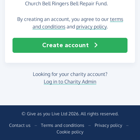
Church Bell Ringers Bell Repair Fund.
By creating an account, you agree to our
terms
and conditions
and
privacy policy
.
Create account
Looking for your charity account?
Log in to Charity Admin
© Give as you Live Ltd 2026. All rights reserved.
Contact us
–
Terms and conditions
–
Privacy policy
–
Cookie policy