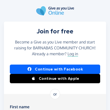
Skip to main content
Join for free
Become a Give as you Live member and start
raising for BARNABAS COMMUNITY CHURCH!
Already a member?
Log in
Continue with Facebook
Continue with Apple
or
First name