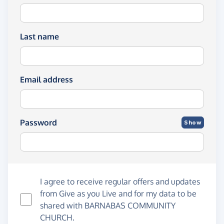
Last name
Email address
Password
Show
I agree to receive regular offers and updates
from
Give as you Live
and for my data to be
shared with BARNABAS COMMUNITY
CHURCH.