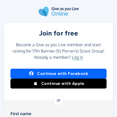
Skip to main content
Join for free
Become a Give as you Live member and start
raising for 17th Barrow (St Perran's) Scout Group!
Already a member?
Log in
Continue with Facebook
Continue with Apple
or
First name