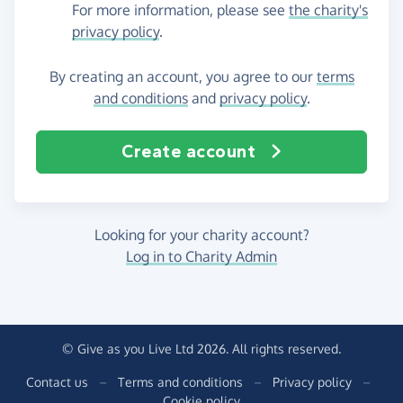
For more information, please see
the charity's
privacy policy
.
By creating an account, you agree to our
terms
and conditions
and
privacy policy
.
Create account
Looking for your charity account?
Log in to Charity Admin
© Give as you Live Ltd 2026. All rights reserved.
Contact us
–
Terms and conditions
–
Privacy policy
–
Cookie policy