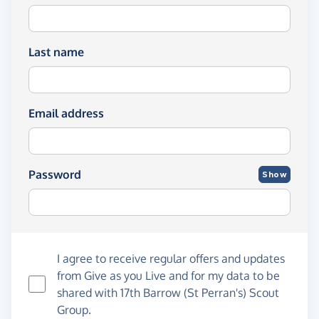
Last name
Email address
Password
Show
I agree to receive regular offers and updates
from
Give as you Live
and for my data to be
shared with 17th Barrow (St Perran's) Scout
Group.