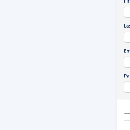
Fi
La
Em
Pa