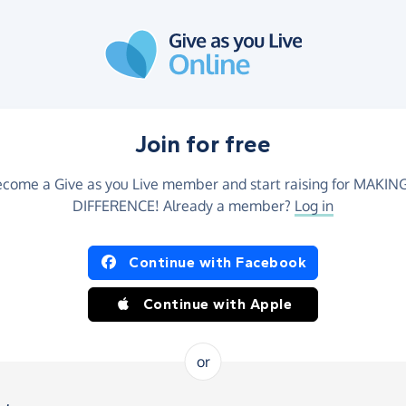
Join for free
come a Give as you Live member and start raising for MAKIN
DIFFERENCE! Already a member?
Log in
Continue with Facebook
Continue with Apple
or