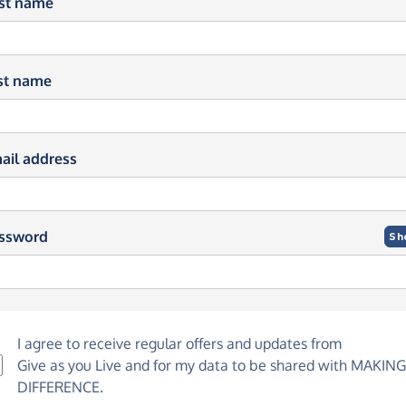
rst name
st name
ail address
ssword
Sh
I agree to receive regular offers and updates from
Give as you Live
and for my data to be shared with MAKING
DIFFERENCE.