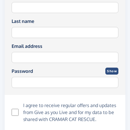
Last name
Email address
Password
Show
I agree to receive regular offers and updates
from
Give as you Live
and for my data to be
shared with CRAMAR CAT RESCUE.