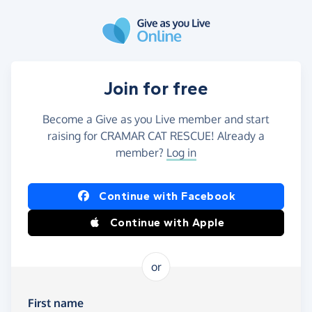
Skip to main content
Join for free
Become a Give as you Live member and start
raising for CRAMAR CAT RESCUE! Already a
member?
Log in
Continue with Facebook
Continue with Apple
or
First name