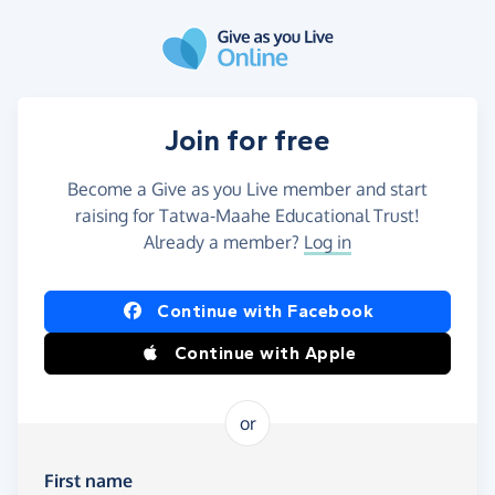
Skip to main content
Join for free
Become a Give as you Live member and start
raising for Tatwa-Maahe Educational Trust!
Already a member?
Log in
Continue with Facebook
Continue with Apple
or
First name