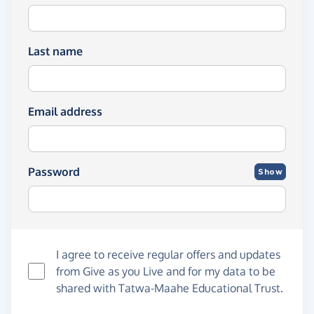
Last name
Email address
Password
Show
I agree to receive regular offers and updates
from
Give as you Live
and for my data to be
shared with Tatwa-Maahe Educational Trust.