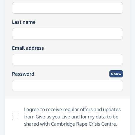
Last name
Email address
Password
Show
I agree to receive regular offers and updates
from
Give as you Live
and for my data to be
shared with Cambridge Rape Crisis Centre.