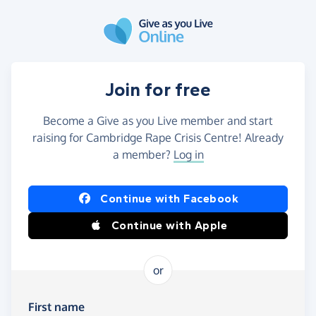
Skip to main content
Join for free
Become a Give as you Live member and start
raising for Cambridge Rape Crisis Centre! Already
a member?
Log in
Continue with Facebook
Continue with Apple
or
First name