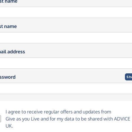
rst name
st name
ail address
ssword
Sh
I agree to receive regular offers and updates from
Give as you Live
and for my data to be shared with ADVICE
UK.