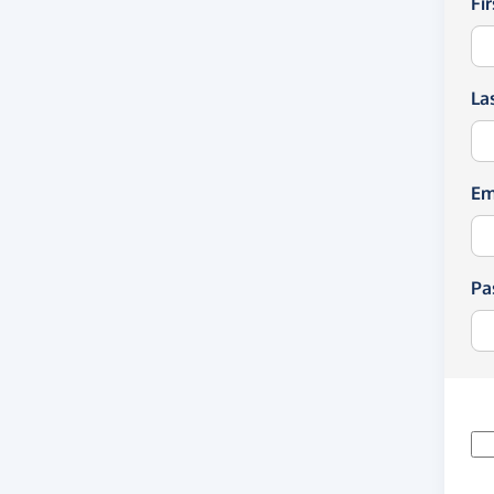
Fi
La
Em
Pa