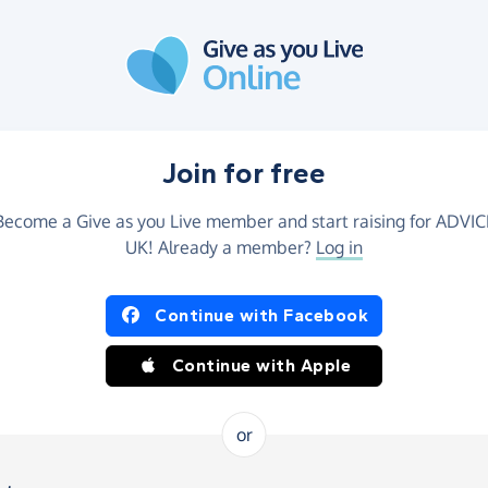
Join for free
Become a Give as you Live member and start raising for ADVIC
UK! Already a member?
Log in
Continue with Facebook
Continue with Apple
or