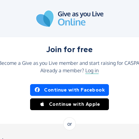
Join for free
Become a Give as you Live member and start raising for CASPA
Already a member?
Log in
Continue with Facebook
Continue with Apple
or