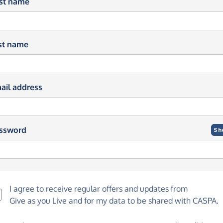
rst name
st name
ail address
ssword
Sh
I agree to receive regular offers and updates from
Give as you Live
and for my data to be shared with CASPA.