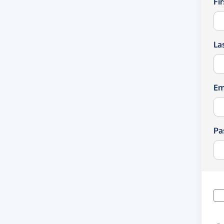
Fi
La
Em
Pa