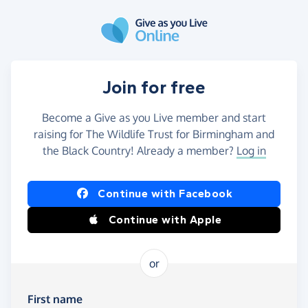
Skip to main content
Join for free
Become a Give as you Live member and start
raising for The Wildlife Trust for Birmingham and
the Black Country! Already a member?
Log in
Continue with Facebook
Continue with Apple
or
First name