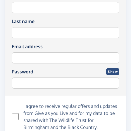
Last name
Email address
Password
Show
I agree to receive regular offers and updates
from
Give as you Live
and for my data to be
shared with The Wildlife Trust for
Birmingham and the Black Country.