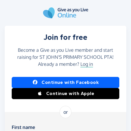
Skip to main content
Join for free
Become a Give as you Live member and start
raising for ST JOHN'S PRIMARY SCHOOL PTA!
Already a member?
Log in
Continue with Facebook
Continue with Apple
or
First name