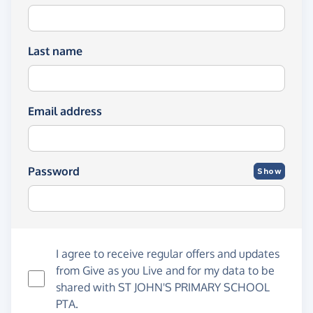
Last name
Email address
Password
Show
I agree to receive regular offers and updates
from
Give as you Live
and for my data to be
shared with ST JOHN'S PRIMARY SCHOOL
PTA.