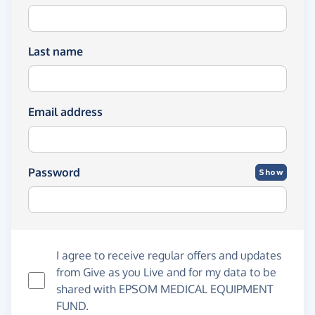
Last name
Email address
Password
Show
I agree to receive regular offers and updates
from
Give as you Live
and for my data to be
shared with EPSOM MEDICAL EQUIPMENT
FUND.