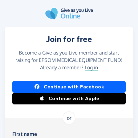
Skip to main content
Join for free
Become a Give as you Live member and start
raising for EPSOM MEDICAL EQUIPMENT FUND!
Already a member?
Log in
Continue with Facebook
Continue with Apple
or
First name