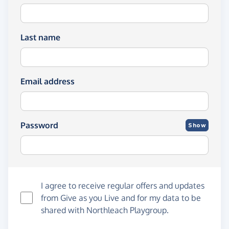
Last name
Email address
Password
Show
I agree to receive regular offers and updates
from
Give as you Live
and for my data to be
shared with Northleach Playgroup.