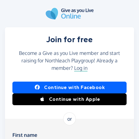
Skip to main content
Join for free
Become a Give as you Live member and start
raising for Northleach Playgroup! Already a
member?
Log in
Continue with Facebook
Continue with Apple
or
First name