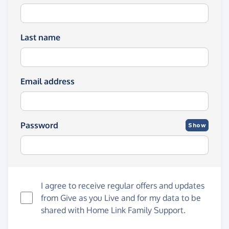
Last name
Email address
Password
Show
I agree to receive regular offers and updates
from
Give as you Live
and for my data to be
shared with Home Link Family Support.