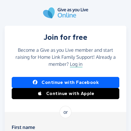
Skip to main content
Join for free
Become a Give as you Live member and start
raising for Home Link Family Support! Already a
member?
Log in
Continue with Facebook
Continue with Apple
or
First name