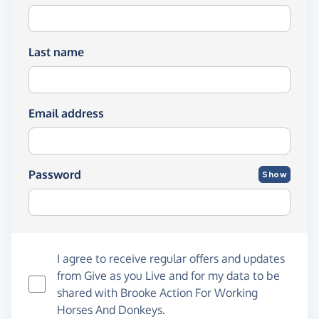
Last name
Email address
Password
Show
I agree to receive regular offers and updates
from
Give as you Live
and for my data to be
shared with Brooke Action For Working
Horses And Donkeys.