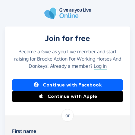
Skip to main content
Join for free
Become a Give as you Live member and start
raising for Brooke Action For Working Horses And
Donkeys! Already a member?
Log in
Continue with Facebook
Continue with Apple
or
First name