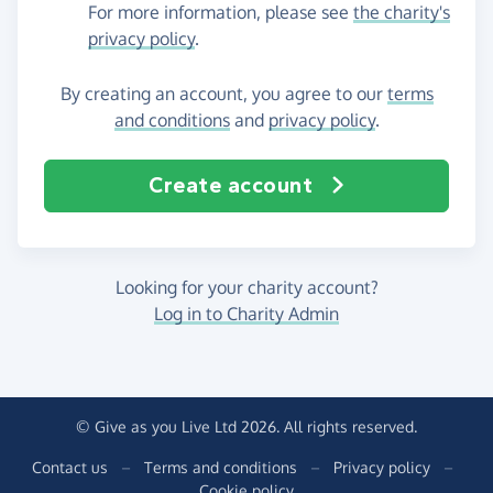
For more information, please see
the charity's
privacy policy
.
By creating an account, you agree to our
terms
and conditions
and
privacy policy
.
Create account
Looking for your charity account?
Log in to Charity Admin
© Give as you Live Ltd 2026. All rights reserved.
Contact us
–
Terms and conditions
–
Privacy policy
–
Cookie policy