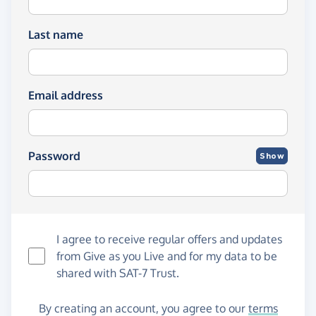
Last name
Email address
Password
Show
I agree to receive regular offers and updates
from
Give as you Live
and for my data to be
shared with SAT-7 Trust.
By creating an account, you agree to our
terms