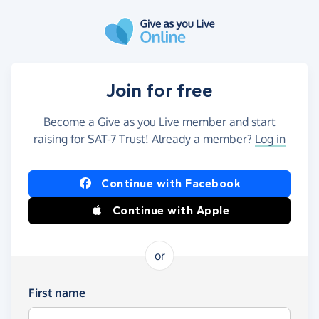
Skip to main content
Join for free
Become a Give as you Live member and start
raising for SAT-7 Trust! Already a member?
Log in
Continue with Facebook
Continue with Apple
or
First name