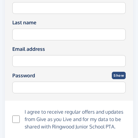
Last name
Email address
Password
Show
I agree to receive regular offers and updates
from
Give as you Live
and for my data to be
shared with Ringwood Junior School PTA.