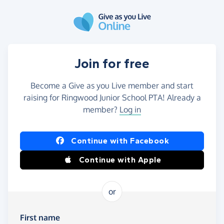
Skip to main content
Join for free
Become a Give as you Live member and start
raising for Ringwood Junior School PTA! Already a
member?
Log in
Continue with Facebook
Continue with Apple
or
First name