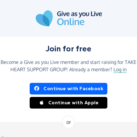
Join for free
Become a Give as you Live member and start raising for TAKE
HEART SUPPORT GROUP! Already a member?
Log in
Continue with Facebook
Continue with Apple
or