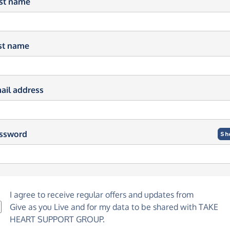
rst name
st name
ail address
ssword
Sh
I agree to receive regular offers and updates from
Give as you Live
and for my data to be shared with TAKE
HEART SUPPORT GROUP.