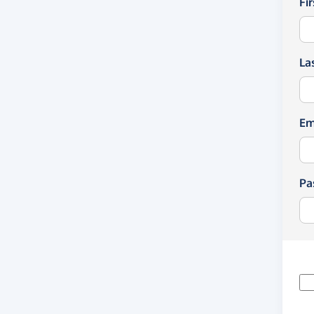
Fi
La
Em
Pa