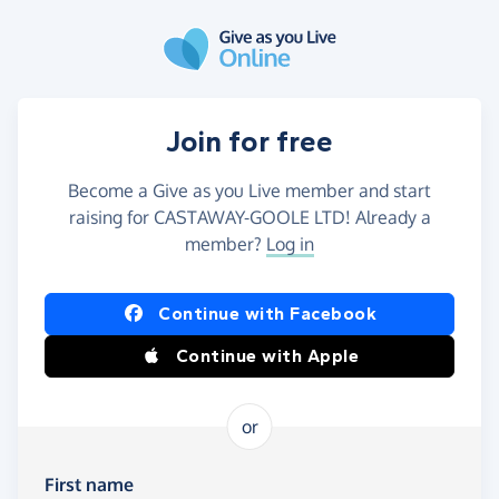
Skip to main content
Join for free
Become a Give as you Live member and start
raising for CASTAWAY-GOOLE LTD! Already a
member?
Log in
Continue with Facebook
Continue with Apple
or
First name