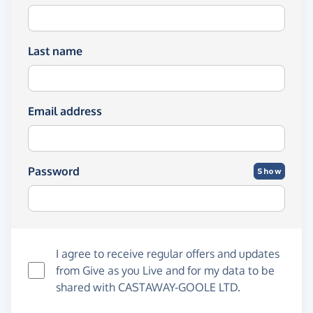
Last name
Email address
Password
Show
I agree to receive regular offers and updates
from
Give as you Live
and for my data to be
shared with CASTAWAY-GOOLE LTD.