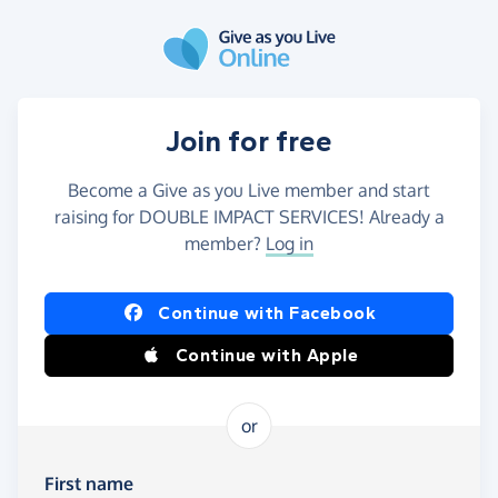
Skip to main content
Join for free
Become a Give as you Live member and start
raising for DOUBLE IMPACT SERVICES! Already a
member?
Log in
Continue with Facebook
Continue with Apple
or
First name