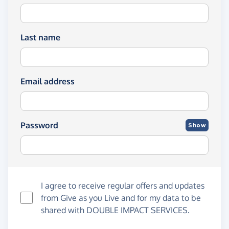
Last name
Email address
Password
Show
I agree to receive regular offers and updates
from
Give as you Live
and for my data to be
shared with DOUBLE IMPACT SERVICES.