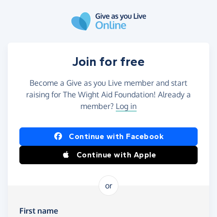
Skip to main content
Join for free
Become a Give as you Live member and start
raising for The Wight Aid Foundation! Already a
member?
Log in
Continue with Facebook
Continue with Apple
or
First name