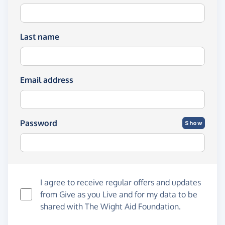
Last name
Email address
Password
Show
I agree to receive regular offers and updates
from
Give as you Live
and for my data to be
shared with The Wight Aid Foundation.