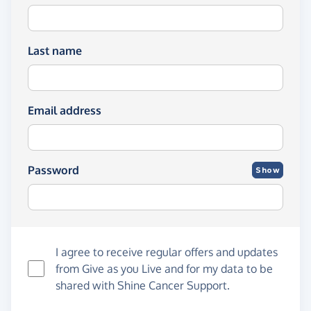
Last name
Email address
Password
Show
I agree to receive regular offers and updates
from
Give as you Live
and for my data to be
shared with Shine Cancer Support.