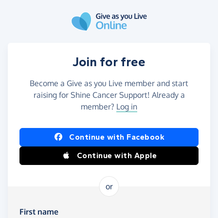
Skip to main content
Join for free
Become a Give as you Live member and start
raising for Shine Cancer Support! Already a
member?
Log in
Continue with Facebook
Continue with Apple
or
First name