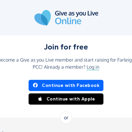
Join for free
ecome a Give as you Live member and start raising for Farlei
PCC! Already a member?
Log in
Continue with Facebook
Continue with Apple
or