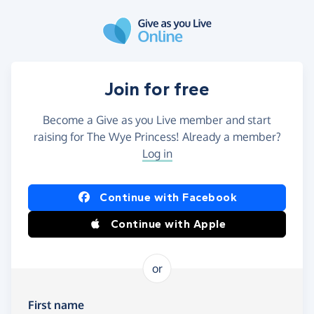
Skip to main content
Join for free
Become a Give as you Live member and start
raising for The Wye Princess! Already a member?
Log in
Continue with Facebook
Continue with Apple
or
First name