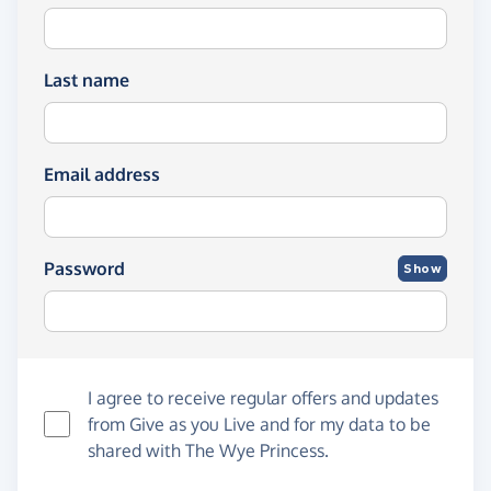
Last name
Email address
Password
Show
I agree to receive regular offers and updates
from
Give as you Live
and for my data to be
shared with The Wye Princess.