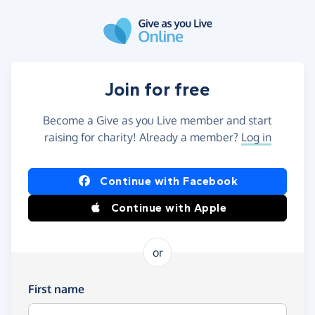
Skip to main content
Join for free
Become a Give as you Live member and start
raising for charity! Already a member?
Log in
Continue with Facebook
Continue with Apple
or
First name