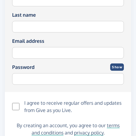
Last name
Email address
Password
Show
I agree to receive regular offers and updates
from
Give as you Live
.
By creating an account, you agree to our
terms
and conditions
and
privacy policy
.