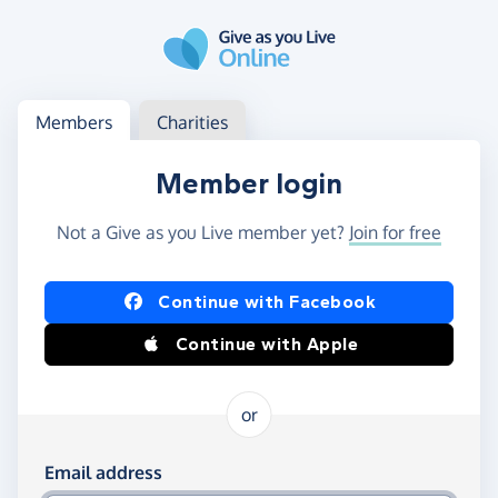
Skip to main content
Log in
Access your member or charity account
Members
Charities
Member login
Not a Give as you Live member yet?
Join for free
Log in using Facebook or Apple
Continue with Facebook
Continue with Apple
or
Log in using your email and password
Email address