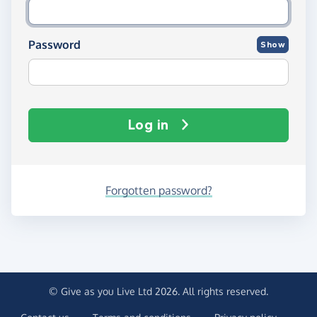
Password
Show
Log in
Forgotten password?
© Give as you Live Ltd 2026. All rights reserved.