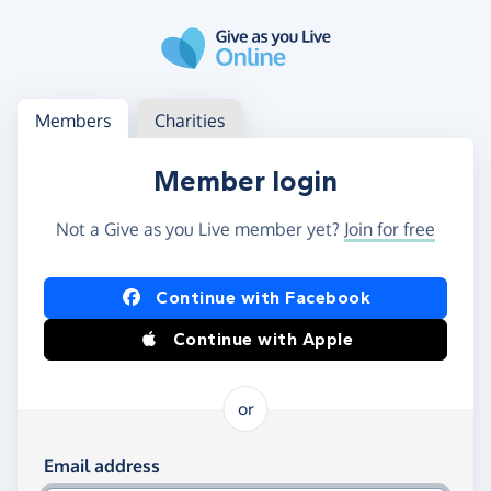
Skip to main content
Log in
Access your member or charity account
Members
Charities
Member login
Not a Give as you Live member yet?
Join for free
Log in using Facebook or Apple
Continue with Facebook
Continue with Apple
or
Log in using your email and password
Email address