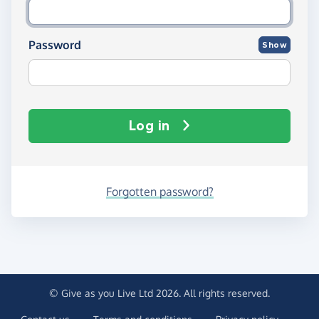
Password
Show
Log in
Forgotten password?
© Give as you Live Ltd 2026. All rights reserved.