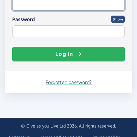
Password
Show
Log in
Forgotten password?
© Give as you Live Ltd 2026. All rights reserved.