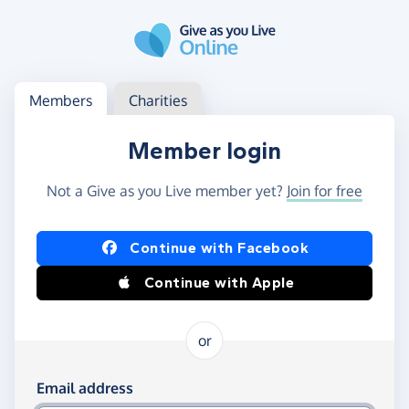
Skip to main content
Log in
Access your member or charity account
Members
Charities
Member login
Not a Give as you Live member yet?
Join for free
Log in using Facebook or Apple
Continue with Facebook
Continue with Apple
or
Log in using your email and password
Email address