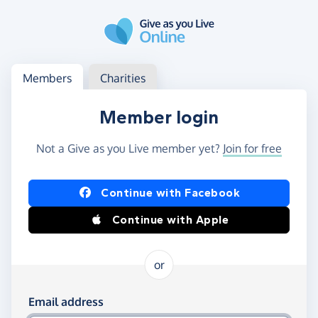
Skip to main content
Log in
Access your member or charity account
Members
Charities
Member login
Not a Give as you Live member yet?
Join for free
Log in using Facebook or Apple
Continue with Facebook
Continue with Apple
or
Log in using your email and password
Email address