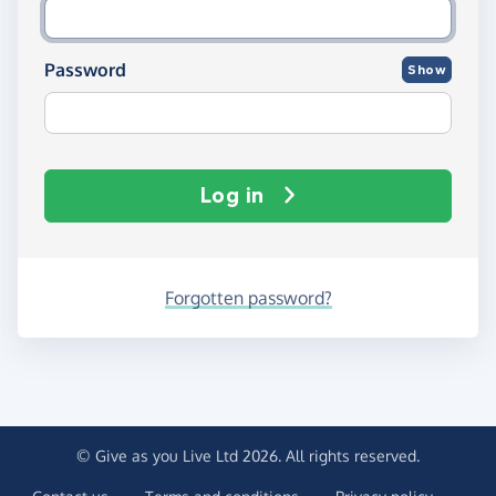
Password
Show
Log in
Forgotten password?
© Give as you Live Ltd 2026. All rights reserved.