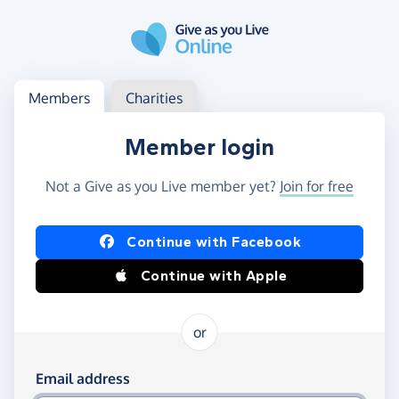
Skip to main content
Log in
Access your member or charity account
Members
Charities
Member login
Not a Give as you Live member yet?
Join for free
Log in using Facebook or Apple
Continue with Facebook
Continue with Apple
or
Log in using your email and password
Email address