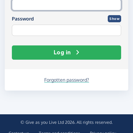
Password
Show
Log in
Forgotten password?
© Give as you Live Ltd 2026. All rights reserved.