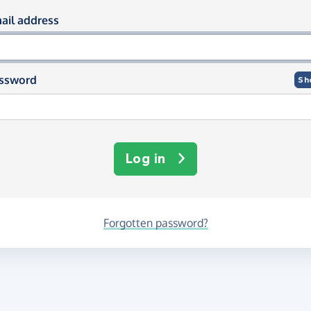
og in using your email and passwor
ail address
ssword
Sh
Log in
Forgotten password?