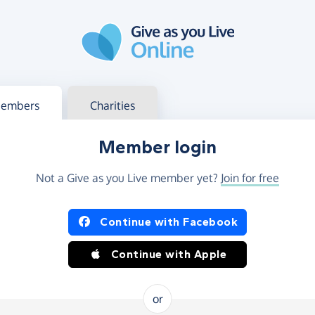
g in
s your member or charity account
embers
Charities
Member login
Not a Give as you Live member yet?
Join for free
og in using Facebook or Apple
Continue with Facebook
Continue with Apple
or