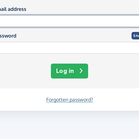
og in using your email and passwor
ail address
ssword
Sh
Log in
Forgotten password?