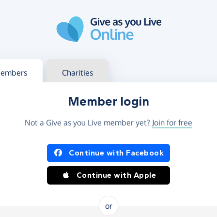
g in
s your member or charity account
embers
Charities
Member login
Not a Give as you Live member yet?
Join for free
og in using Facebook or Apple
Continue with Facebook
Continue with Apple
or