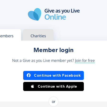
g in
s your member or charity account
embers
Charities
Member login
Not a Give as you Live member yet?
Join for free
og in using Facebook or Apple
Continue with Facebook
Continue with Apple
or