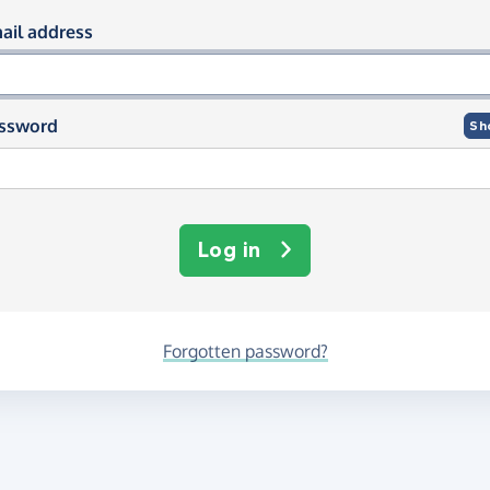
og in using your email and passwor
ail address
ssword
Sh
Log in
Forgotten password?