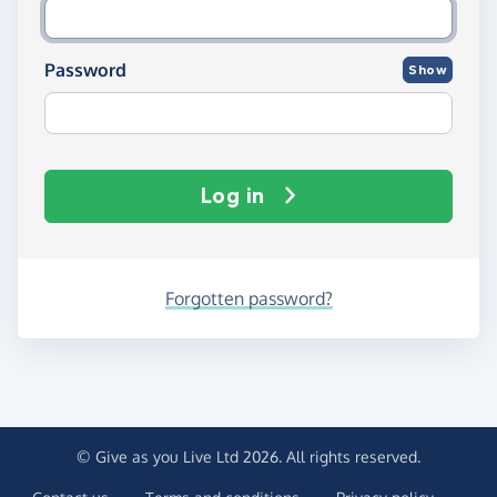
Password
Show
Log in
Forgotten password?
© Give as you Live Ltd 2026. All rights reserved.