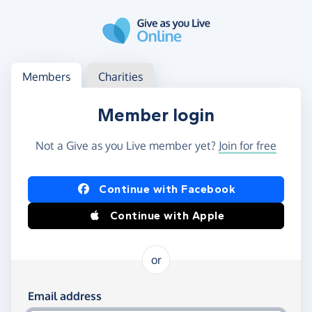
Skip to main content
Log in
Access your member or charity account
Members
Charities
Member login
Not a Give as you Live member yet?
Join for free
Log in using Facebook or Apple
Continue with Facebook
Continue with Apple
or
Log in using your email and password
Email address