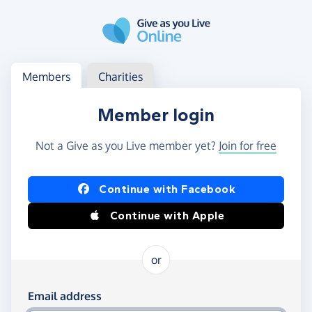
Skip to main content
Log in
Access your member or charity account
Members
Charities
Member login
Not a Give as you Live member yet?
Join for free
Log in using Facebook or Apple
Continue with Facebook
Continue with Apple
or
Log in using your email and password
Email address