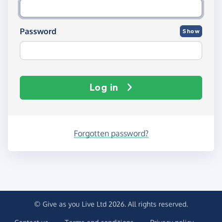
Password
Show
Log in
Forgotten password?
© Give as you Live Ltd 2026. All rights reserved.