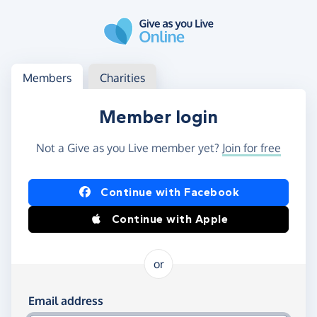
Skip to main content
Log in
Access your member or charity account
Members
Charities
Member login
Not a Give as you Live member yet?
Join for free
Log in using Facebook or Apple
Continue with Facebook
Continue with Apple
or
Log in using your email and password
Email address