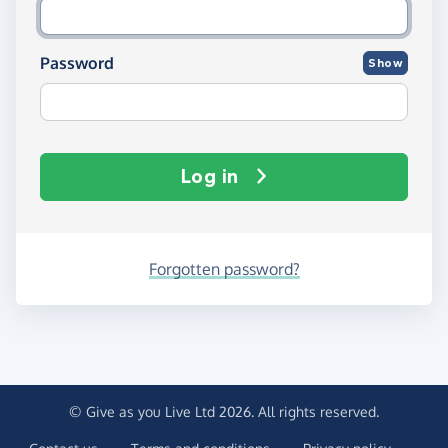
Password
Show
Log in
Forgotten password?
© Give as you Live Ltd 2026. All rights reserved.