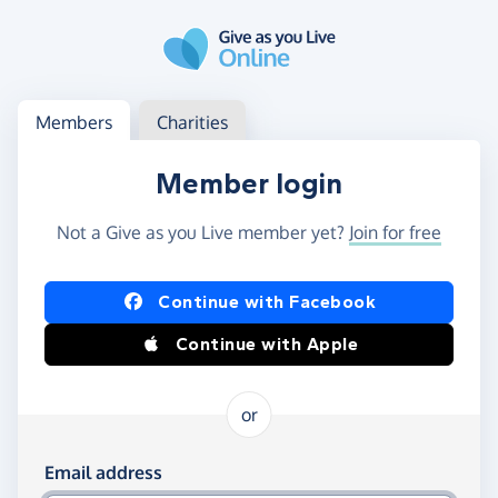
Skip to main content
Log in
Access your member or charity account
Members
Charities
Member login
Not a Give as you Live member yet?
Join for free
Log in using Facebook or Apple
Continue with Facebook
Continue with Apple
or
Log in using your email and password
Email address