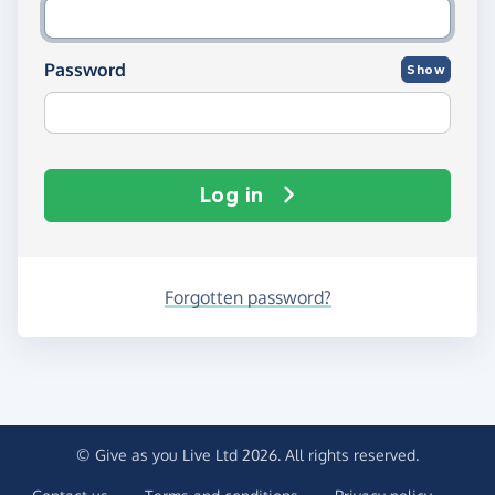
Password
Show
Log in
Forgotten password?
© Give as you Live Ltd 2026. All rights reserved.