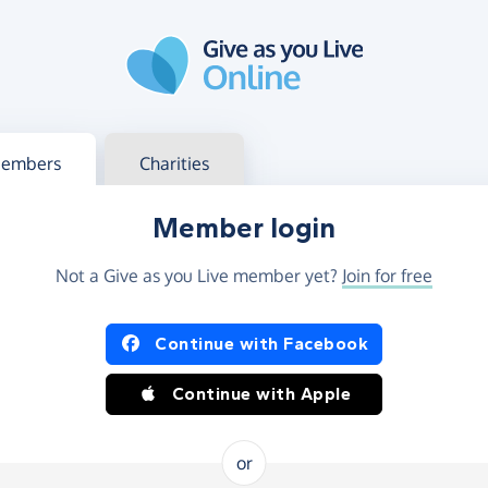
g in
s your member or charity account
embers
Charities
Member login
Not a Give as you Live member yet?
Join for free
og in using Facebook or Apple
Continue with Facebook
Continue with Apple
or