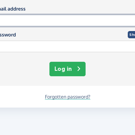
og in using your email and passwor
ail address
ssword
Sh
Log in
Forgotten password?