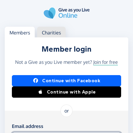
Skip to main content
Log in
Access your member or charity account
Members
Charities
Member login
Not a Give as you Live member yet?
Join for free
Log in using Facebook or Apple
Continue with Facebook
Continue with Apple
or
Log in using your email and password
Email address