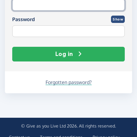
Password
Show
Log in
Forgotten password?
© Give as you Live Ltd 2026. All rights reserved.