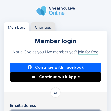
Skip to main content
Log in
Access your member or charity account
Members
Charities
Member login
Not a Give as you Live member yet?
Join for free
Log in using Facebook or Apple
Continue with Facebook
Continue with Apple
or
Log in using your email and password
Email address