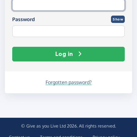
Password
Show
Log in
Forgotten password?
© Give as you Live Ltd 2026. All rights reserved.