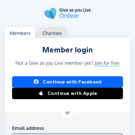
Skip to main content
Log in
Access your member or charity account
Members
Charities
Member login
Not a Give as you Live member yet?
Join for free
Log in using Facebook or Apple
Continue with Facebook
Continue with Apple
or
Log in using your email and password
Email address