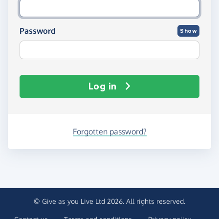
Password
Show
Log in
Forgotten password?
© Give as you Live Ltd 2026. All rights reserved.